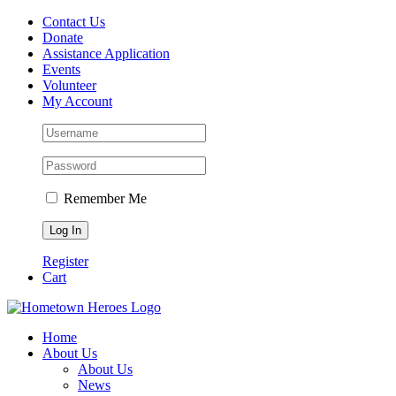
Skip
Contact Us
to
Donate
content
Assistance Application
Events
Volunteer
My Account
Remember Me
Register
Cart
Facebook
Instagram
Email
Home
About Us
About Us
News