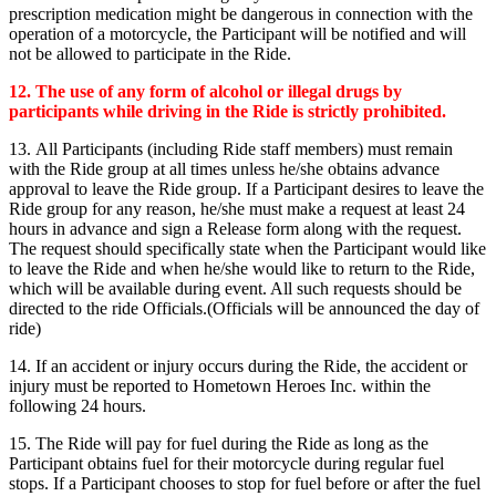
prescription medication might be dangerous in connection with the
operation of a motorcycle, the Participant will be notified and will
not be allowed to participate in the Ride.
12.
The use of any form of alcohol or illegal drugs by
participants while driving in the Ride is strictly prohibited.
13. All Participants (including Ride staff members) must remain
with the Ride group at all times unless he/she obtains advance
approval to leave the Ride group. If a Participant desires to leave the
Ride group for any reason, he/she must make a request at least 24
hours in advance and sign a Release form along with the request.
The request should specifically state when the Participant would like
to leave the Ride and when he/she would like to return to the Ride,
which will be available during event. All such requests should be
directed to the ride Officials.(Officials will be announced the day of
ride)
14. If an accident or injury occurs during the Ride, the accident or
injury must be reported to Hometown Heroes Inc. within the
following 24 hours.
15. The Ride will pay for fuel during the Ride as long as the
Participant obtains fuel for their motorcycle during regular fuel
stops. If a Participant chooses to stop for fuel before or after the fuel