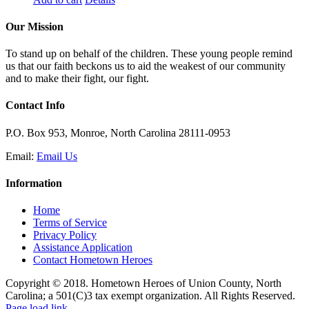
Our Mission
To stand up on behalf of the children. These young people remind
us that our faith beckons us to aid the weakest of our community
and to make their fight, our fight.
Contact Info
P.O. Box 953, Monroe, North Carolina 28111-0953
Email:
Email Us
Information
Home
Terms of Service
Privacy Policy
Assistance Application
Contact Hometown Heroes
Copyright © 2018. Hometown Heroes of Union County, North
Carolina; a 501(C)3 tax exempt organization. All Rights Reserved.
Facebook
Instagram
Email
Page load link