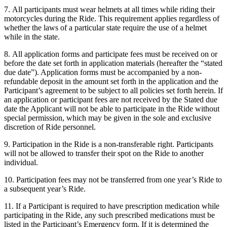
7. All participants must wear helmets at all times while riding their
motorcycles during the Ride. This requirement applies regardless of
whether the laws of a particular state require the use of a helmet
while in the state.
8. All application forms and participate fees must be received on or
before the date set forth in application materials (hereafter the “stated
due date”). Application forms must be accompanied by a non-
refundable deposit in the amount set forth in the application and the
Participant’s agreement to be subject to all policies set forth herein. If
an application or participant fees are not received by the Stated due
date the Applicant will not be able to participate in the Ride without
special permission, which may be given in the sole and exclusive
discretion of Ride personnel.
9. Participation in the Ride is a non-transferable right. Participants
will not be allowed to transfer their spot on the Ride to another
individual.
10. Participation fees may not be transferred from one year’s Ride to
a subsequent year’s Ride.
11. If a Participant is required to have prescription medication while
participating in the Ride, any such prescribed medications must be
listed in the Participant’s Emergency form. If it is determined the