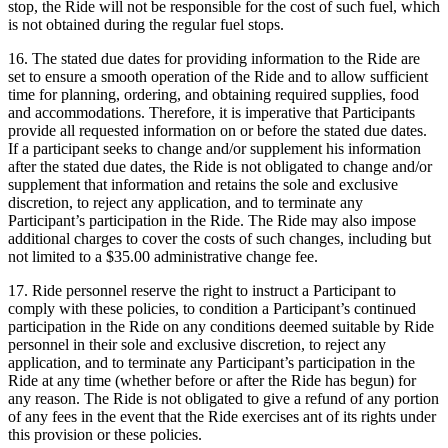
stop, the Ride will not be responsible for the cost of such fuel, which
is not obtained during the regular fuel stops.
16. The stated due dates for providing information to the Ride are
set to ensure a smooth operation of the Ride and to allow sufficient
time for planning, ordering, and obtaining required supplies, food
and accommodations. Therefore, it is imperative that Participants
provide all requested information on or before the stated due dates.
If a participant seeks to change and/or supplement his information
after the stated due dates, the Ride is not obligated to change and/or
supplement that information and retains the sole and exclusive
discretion, to reject any application, and to terminate any
Participant’s participation in the Ride. The Ride may also impose
additional charges to cover the costs of such changes, including but
not limited to a $35.00 administrative change fee.
17. Ride personnel reserve the right to instruct a Participant to
comply with these policies, to condition a Participant’s continued
participation in the Ride on any conditions deemed suitable by Ride
personnel in their sole and exclusive discretion, to reject any
application, and to terminate any Participant’s participation in the
Ride at any time (whether before or after the Ride has begun) for
any reason. The Ride is not obligated to give a refund of any portion
of any fees in the event that the Ride exercises ant of its rights under
this provision or these policies.