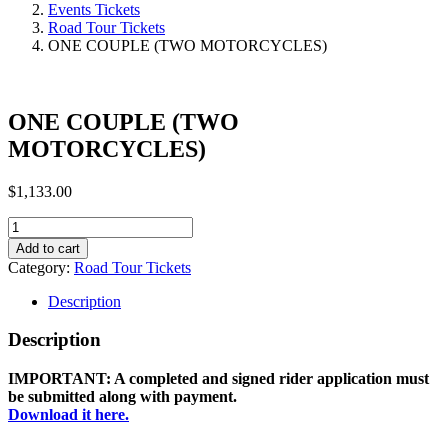
Events Tickets
Road Tour Tickets
ONE COUPLE (TWO MOTORCYCLES)
ONE COUPLE (TWO
MOTORCYCLES)
$
1,133.00
ONE
COUPLE
Add to cart
(TWO
Category:
Road Tour Tickets
MOTORCYCLES)
quantity
Description
Description
IMPORTANT: A completed and signed rider application must
be submitted along with payment.
Download it here.