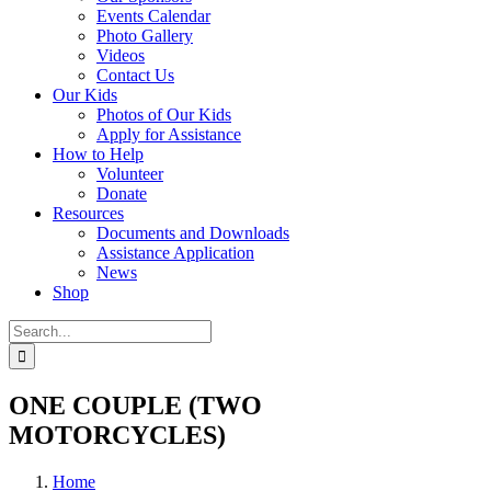
Events Calendar
Photo Gallery
Videos
Contact Us
Our Kids
Photos of Our Kids
Apply for Assistance
How to Help
Volunteer
Donate
Resources
Documents and Downloads
Assistance Application
News
Shop
Search
for:
ONE COUPLE (TWO
MOTORCYCLES)
Home