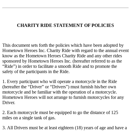
CHARITY RIDE STATEMENT OF POLICIES
This document sets forth the policies which have been adopted by
Hometown Heroes Inc. Charity Ride with regard to the annual event
know as the Hometown Heroes Charity Ride and any other rides
sponsored by Hometown Heroes Inc. (hereafter referred to as the
“Ride”) in order to facilitate a smooth Ride and to promote the
safety of the participants in the Ride.
1. Every participant who will operate a motorcycle in the Ride
(hereafter the “Driver” or “Drivers”) must furnish his/her own
motorcycle and be familiar with the operation of a motorcycle.
Hometown Heroes will not arrange to furnish motorcycles for any
Driver.
2. Each motorcycle must be equipped to go the distance of 125
miles on a single tank of gas.
3. All Drivers must be at least eighteen (18) years of age and have a