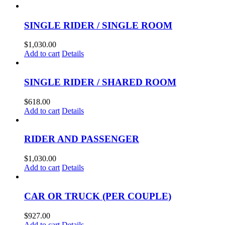
SINGLE RIDER / SINGLE ROOM
$
1,030.00
Add to cart
Details
SINGLE RIDER / SHARED ROOM
$
618.00
Add to cart
Details
RIDER AND PASSENGER
$
1,030.00
Add to cart
Details
CAR OR TRUCK (PER COUPLE)
$
927.00
Add to cart
Details