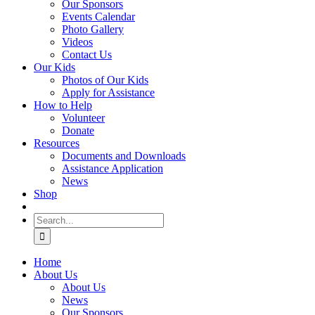
Our Sponsors
Events Calendar
Photo Gallery
Videos
Contact Us
Our Kids
Photos of Our Kids
Apply for Assistance
How to Help
Volunteer
Donate
Resources
Documents and Downloads
Assistance Application
News
Shop
Search
for:
Home
About Us
About Us
News
Our Sponsors