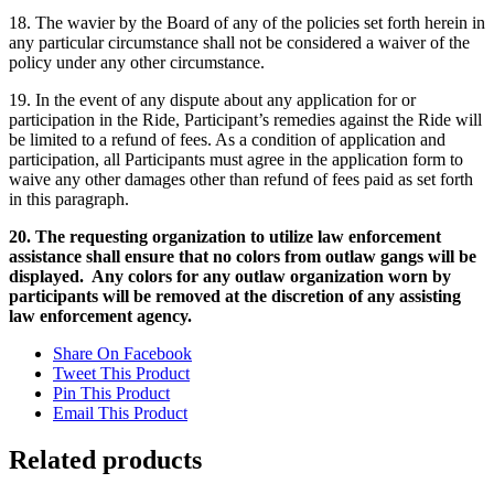
18. The wavier by the Board of any of the policies set forth herein in
any particular circumstance shall not be considered a waiver of the
policy under any other circumstance.
19. In the event of any dispute about any application for or
participation in the Ride, Participant’s remedies against the Ride will
be limited to a refund of fees. As a condition of application and
participation, all Participants must agree in the application form to
waive any other damages other than refund of fees paid as set forth
in this paragraph.
20. The requesting organization to utilize law enforcement
assistance shall ensure that no colors from outlaw gangs will be
displayed. Any colors for any outlaw organization worn by
participants will be removed at the discretion of any assisting
law enforcement agency.
Share On Facebook
Tweet This Product
Pin This Product
Email This Product
Related products