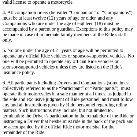
valid license to operate a motorcycle.
4. All companion riders (hereafter “Companion” or “Companions”)
must be at least twelve (12) years of age or older, and any
Companions who are under the age of eighteen (18) must be
accompanied by a parent or guardian. Exceptions to this policy may
be made in case of immediate family members of the Ride’s staff
only.
5. No one under the age of 21 years of age will be permitted to
operate any official Ride vehicles or sponsor-supported vehicles. No
one will be permitted to operate any official Ride vehicles or
sponsor-supported vehicles unless they are listed on the Ride’s
insurance policy.
6. All participants including Drivers and Companions (sometimes
collectively referred to as the “Participant” or “Participants”), must
operate their motorcycles in a safe manner at all times, as judged in
the sole and exclusive judgment of Ride personnel, and must follow
any and all instructions given by Ride personnel regarding riding
matters. Such instructions may include, but not limited to,
terminating the Driver’s participation in the remainder of the Ride or
instructing a Driver that he/she must ride in the back of the pack and
be accompanied by the official Ride motor marshal for the
remainder of the Ride.